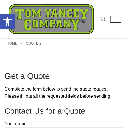
Skip
to
Open toolbar
content
Search for:
HOME
QUOTE 2
Get a Quote
Complete the form below to send the quote request.
Please fill out all the requested fields before sending.
Contact Us for a Quote
Your name