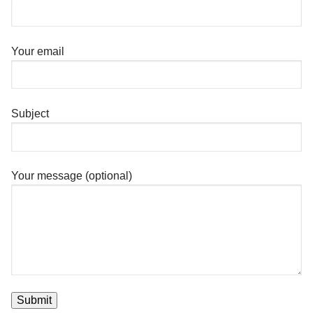
Your email
Subject
Your message (optional)