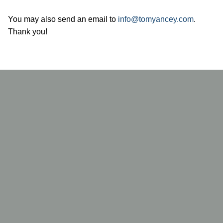
You may also send an email to
info@tomyancey.com
.
Thank you!