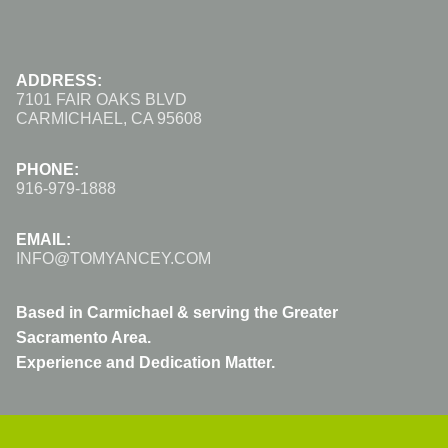
ADDRESS:
7101 FAIR OAKS BLVD
CARMICHAEL, CA 95608
PHONE:
916-979-1888
EMAIL:
INFO@TOMYANCEY.COM
Based in Carmichael & serving the Greater
Sacramento Area.
Experience and Dedication Matter.