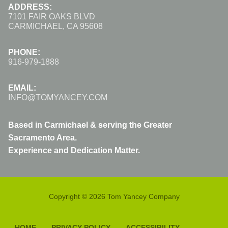
ADDRESS:
7101 FAIR OAKS BLVD
CARMICHAEL, CA 95608
PHONE:
916-979-1888
EMAIL:
INFO@TOMYANCEY.COM
Based in Carmichael & serving the Greater
Sacramento Area.
Experience and Dedication Matter.
Copyright © 2026 Tom Yancey Company
HOME
PRIVACY POLICY
ACCESSIBILITY