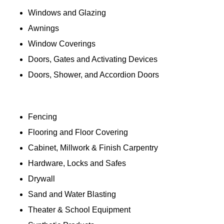
Windows and Glazing
Awnings
Window Coverings
Doors, Gates and Activating Devices
Doors, Shower, and Accordion Doors
Fencing
Flooring and Floor Covering
Cabinet, Millwork & Finish Carpentry
Hardware, Locks and Safes
Drywall
Sand and Water Blasting
Theater & School Equipment