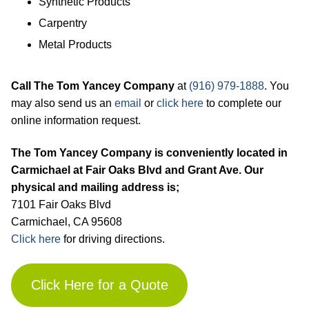
Synthetic Products
Carpentry
Metal Products
Call The Tom Yancey Company
at
(916) 979-1888
. You
may also send us an
email
or
click here
to complete our
online information request.
The Tom Yancey Company is conveniently located in
Carmichael at Fair Oaks Blvd and Grant Ave. Our
physical and mailing address is;
7101 Fair Oaks Blvd
Carmichael, CA 95608
Click
here
for driving directions.
Click Here for a Quote