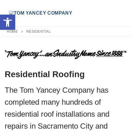
Skip
to
Open toolbar
content
HOME
RESIDENTIAL
Search for:
Residential Roofing
The Tom Yancey Company has
completed many hundreds of
residential roof installations and
repairs in Sacramento City and