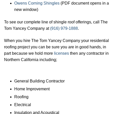
Owens Corning Shingles
(PDF document opens in a
new window)
To see our complete line of shingle roof offerings, call The
Tom Yancey Company at
(916) 979-1888
.
When you hire The Tom Yancey Company your residential
roofing project you can be sure you are in good hands, in
part because we hold more
licenses
then any contractor in
Northern California including;
General Building Contractor
Home Improvement
Roofing
Electrical
Insulation and Acoustical