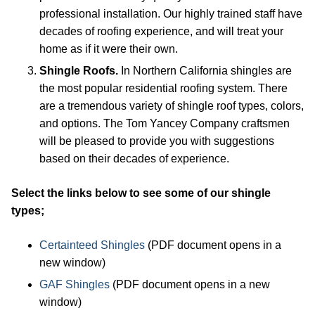
professional installation. Our highly trained staff have
decades of roofing experience, and will treat your
home as if it were their own.
Shingle Roofs.
In Northern California shingles are
the most popular residential roofing system. There
are a tremendous variety of shingle roof types, colors,
and options. The Tom Yancey Company craftsmen
will be pleased to provide you with suggestions
based on their decades of experience.
Select the links below to see some of our shingle
types;
Certainteed Shingles
(PDF document opens in a
new window)
GAF Shingles
(PDF document opens in a new
window)