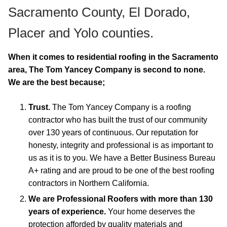
Sacramento County, El Dorado,
Placer and Yolo counties.
When it comes to residential roofing in the Sacramento
area, The Tom Yancey Company is second to none.
We are the best because;
Trust.
The Tom Yancey Company is a roofing
contractor who has built the trust of our community
over 130 years of continuous. Our reputation for
honesty, integrity and professional is as important to
us as it is to you. We have a Better Business Bureau
A+ rating and are proud to be one of the best roofing
contractors in Northern California.
We are Professional Roofers with more than 130
years of experience.
Your home deserves the
protection afforded by quality materials and