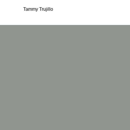
Tammy Trujillo