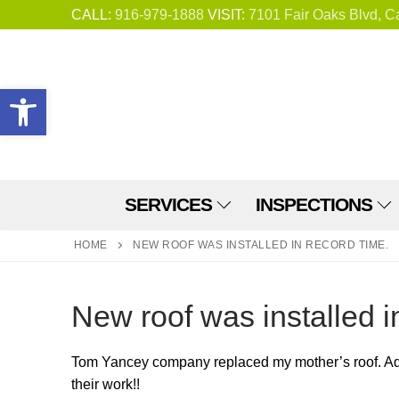
Skip
CALL:
916-979-1888
VISIT:
7101 Fair Oaks Blvd, C
to
content
Open toolbar
SERVICES
INSPECTIONS
HOME
NEW ROOF WAS INSTALLED IN RECORD TIME.
New roof was installed i
Tom Yancey company replaced my mother’s roof. Adri
their work!!