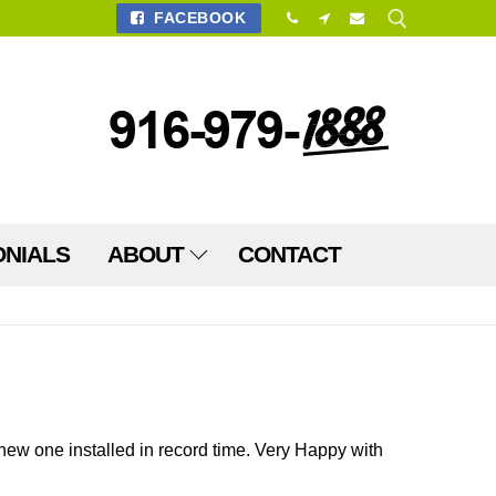
FACEBOOK
Search for:
ONIALS
ABOUT
CONTACT
ew one installed in record time. Very Happy with