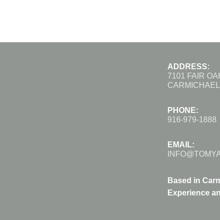
ADDRESS:
7101 FAIR O
CARMICHAEL,
PHONE:
916-979-1888
EMAIL:
INFO@TOMY
Based in Carm
Experience an