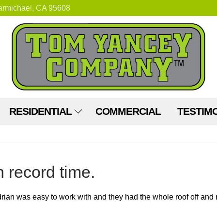
armichael, CA 95608
RESIDENTIAL
COMMERCIAL
TESTIM
n record time.
an was easy to work with and they had the whole roof off and n