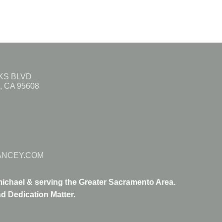
AKS BLVD
 CA 95608
ANCEY.COM
ichael & serving the Greater Sacramento Area.
d Dedication Matter.